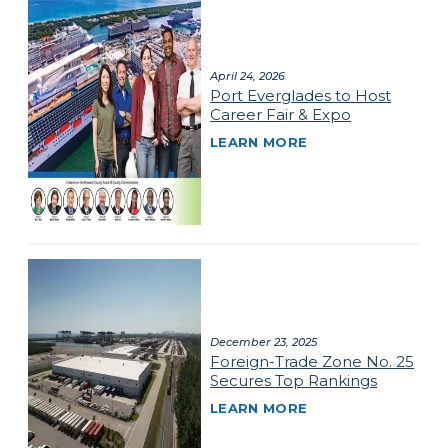
April 24, 2026
Port Everglades to Host
Career Fair & Expo
LEARN MORE
December 23, 2025
Foreign-Trade Zone No. 25
Secures Top Rankings
LEARN MORE