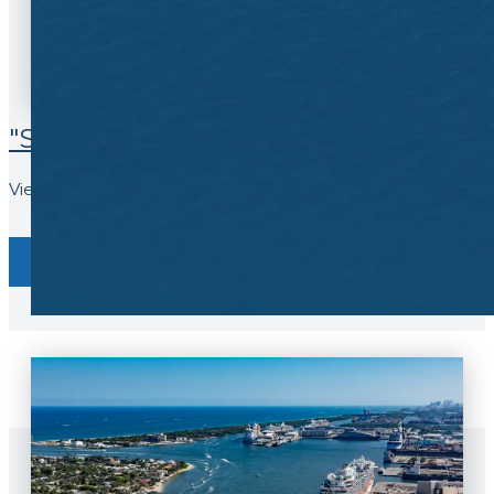
9
8
9
"SEA" WHAT HAPPENS LIVE
View our webcam and see ships in port
View Now