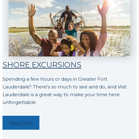
SHORE EXCURSIONS
Spending a few hours or days in Greater Fort
Lauderdale? There's so much to see and do, and Visit
Lauderdale is a great way to make your time here
unforgettable.
View Now