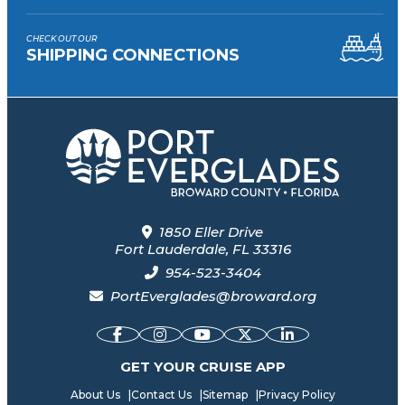
CHECK OUT OUR
SHIPPING CONNECTIONS
1850 Eller Drive
Fort Lauderdale, FL 33316
954-523-3404
PortEverglades@broward.org
GET YOUR CRUISE APP
About Us
|
Contact Us
|
Sitemap
|
Privacy Policy