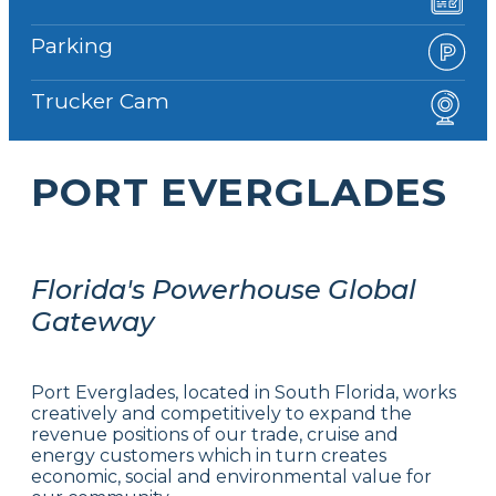
Parking
Trucker Cam
PORT EVERGLADES
Florida's Powerhouse Global
Gateway
Port Everglades, located in South Florida, works
creatively and competitively to expand the
revenue positions of our trade, cruise and
energy customers which in turn creates
economic, social and environmental value for