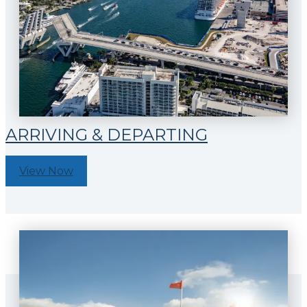
ARRIVING & DEPARTING
View Now