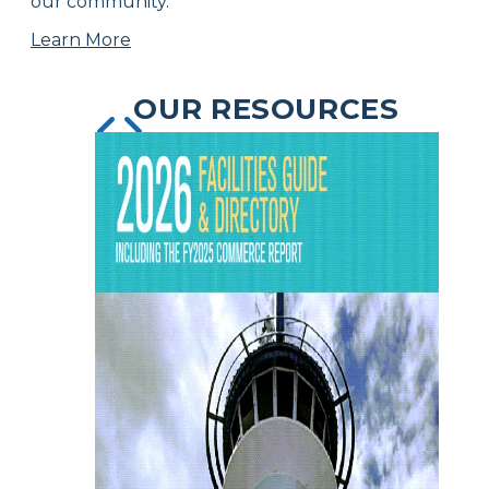
our community.
Learn More
OUR RESOURCES