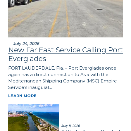
July 24, 2026
New Far East Service Calling Port
Everglades
FORT LAUDERDALE, Fla. – Port Everglades once
again has a direct connection to Asia with the
Mediterranean Shipping Company (MSC) Empire
Service’s inaugural…
LEARN MORE
July 8, 2026