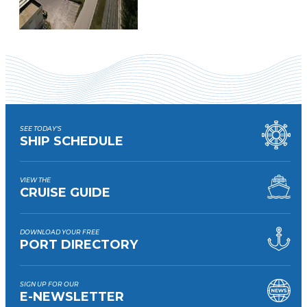
SEE TODAY'S
SHIP SCHEDULE
VIEW THE
CRUISE GUIDE
DOWNLOAD YOUR FREE
PORT DIRECTORY
SIGN UP FOR OUR
E-NEWSLETTER