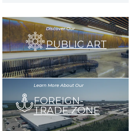
Discover Our
PUBLIC ART
Learn More About Our
FOREIGN-
TRADE ZONE