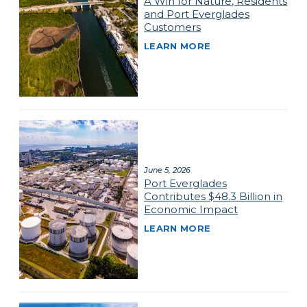
A Win for Nature, Residents
and Port Everglades
Customers
LEARN MORE
June 5, 2026
Port Everglades
Contributes $48.3 Billion in
Economic Impact
LEARN MORE