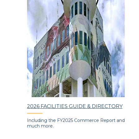
2026 FACILITIES GUIDE & DIRECTORY
CR
ng
Including the FY2025 Commerce Report and
Eve
the Port's
much more.
and