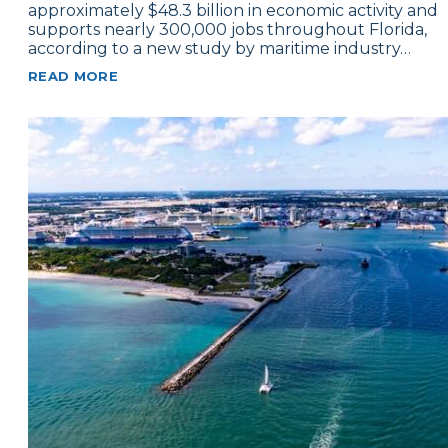
approximately $48.3 billion in economic activity and
supports nearly 300,000 jobs throughout Florida,
according to a new study by maritime industry…
READ MORE