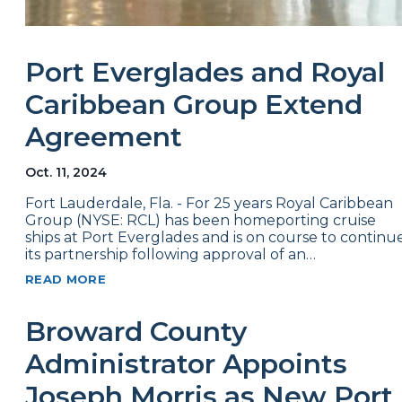
Port Everglades and Royal
Caribbean Group Extend
Agreement
Oct. 11, 2024
Fort Lauderdale, Fla. - For 25 years Royal Caribbean
Group (NYSE: RCL) has been homeporting cruise
ships at Port Everglades and is on course to continu
its partnership following approval of an…
READ MORE
Broward County
Administrator Appoints
Joseph Morris as New Port