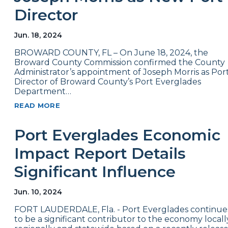
Director
Jun. 18, 2024
BROWARD COUNTY, FL – On June 18, 2024, the
Broward County Commission confirmed the County
Administrator’s appointment of Joseph Morris as Por
Director of Broward County’s Port Everglades
Department…
READ MORE
Port Everglades Economic
Impact Report Details
Significant Influence
Jun. 10, 2024
FORT LAUDERDALE, Fla. - Port Everglades continue
to be a significant contributor to the economy locall