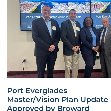
Port Everglades
Master/Vision Plan Update
Approved by Broward