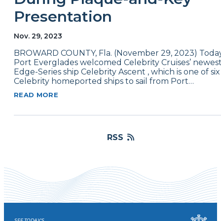
Presentation
Nov. 29, 2023
BROWARD COUNTY, Fla. (November 29, 2023) Today
Port Everglades welcomed Celebrity Cruises’ newes
Edge-Series ship Celebrity Ascent , which is one of six
Celebrity homeported ships to sail from Port…
READ MORE
RSS
SEE TODAY'S