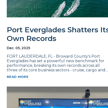
Port Everglades Shatters It
Own Records
Dec. 05, 2025
FORT LAUDERDALE, FL - Broward County's Port
Everglades has set a powerful new benchmark for
performance, breaking its own records across all
three of its core business sectors - cruise, cargo and…
READ MORE