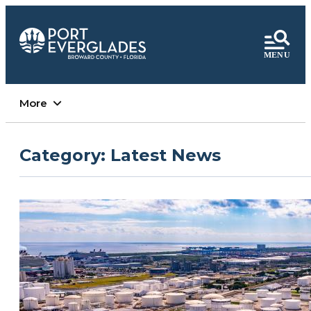
More
Category:
Latest News