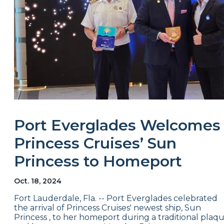
Port Everglades Welcomes
Princess Cruises’ Sun
Princess to Homeport
Oct. 18, 2024
Fort Lauderdale, Fla. -- Port Everglades celebrated
the arrival of Princess Cruises' newest ship, Sun
Princess , to her homeport during a traditional plaq