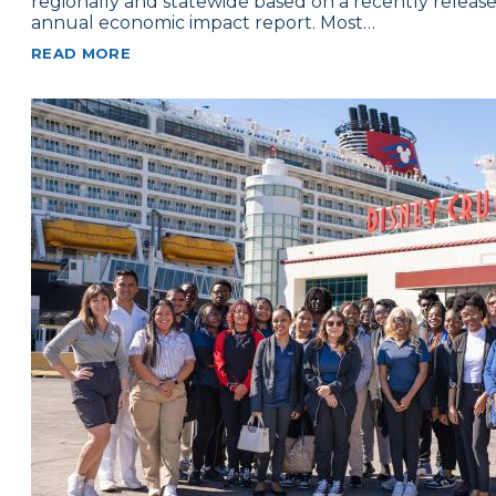
regionally and statewide based on a recently releas
annual economic impact report. Most…
READ MORE