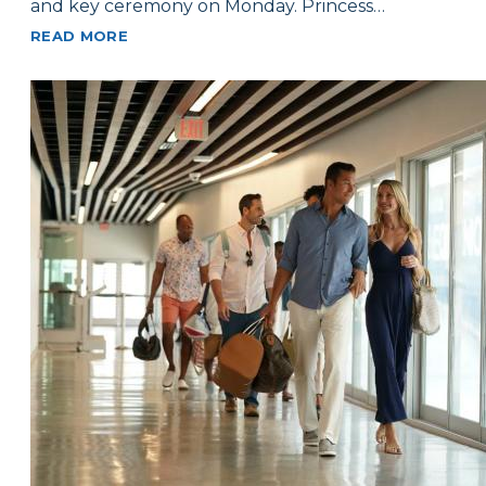
and key ceremony on Monday. Princess…
READ MORE