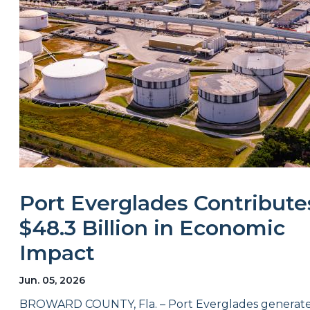
Port Everglades Contribute
$48.3 Billion in Economic
Impact
Jun. 05, 2026
BROWARD COUNTY, Fla. – Port Everglades generat