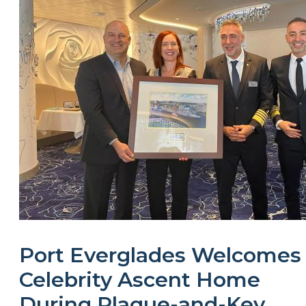
Port Everglades Welcomes
Celebrity Ascent Home
During Plaque-and-Key