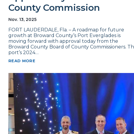
County Commission
Nov. 13, 2025
FORT LAUDERDALE, Fla. – A roadmap for future
growth at Broward County’s Port Everglades is
moving forward with approval today from the
Broward County Board of County Commissioners. T
port’s 2024…
READ MORE