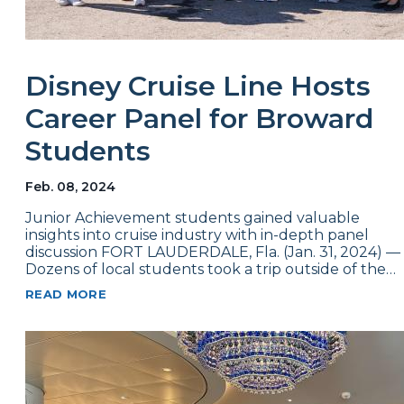
Disney Cruise Line Hosts
Career Panel for Broward
Students
Feb. 08, 2024
Junior Achievement students gained valuable
insights into cruise industry with in-depth panel
discussion FORT LAUDERDALE, Fla. (Jan. 31, 2024) —
Dozens of local students took a trip outside of the…
READ MORE