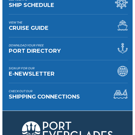
SHIP SCHEDULE
VIEW THE
CRUISE GUIDE
DOWNLOAD YOUR FREE
PORT DIRECTORY
SIGN UP FOR OUR
E-NEWSLETTER
CHECK OUT OUR
SHIPPING CONNECTIONS